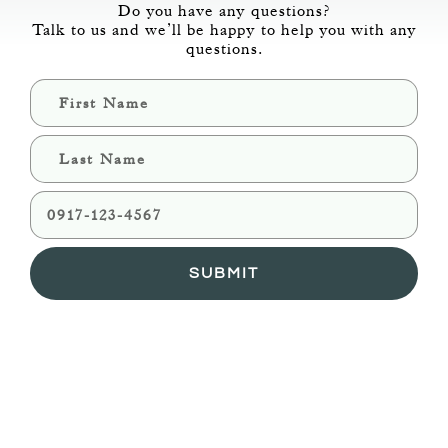
Do you have any questions?
Talk to us and we’ll be happy to help you with any
questions.
SUBMIT