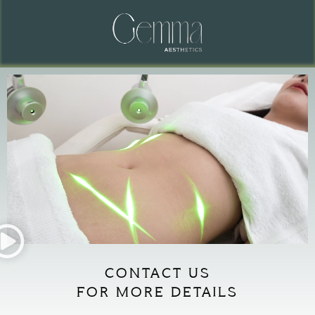
CONTACT US
FOR MORE DETAILS