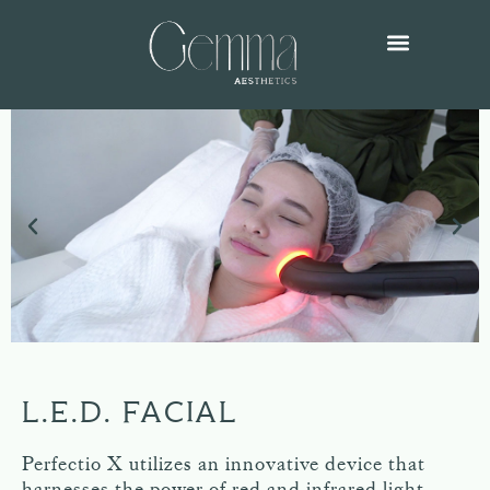
L.E.D. FACIAL
Perfectio X utilizes an innovative device that
harnesses the power of red and infrared light