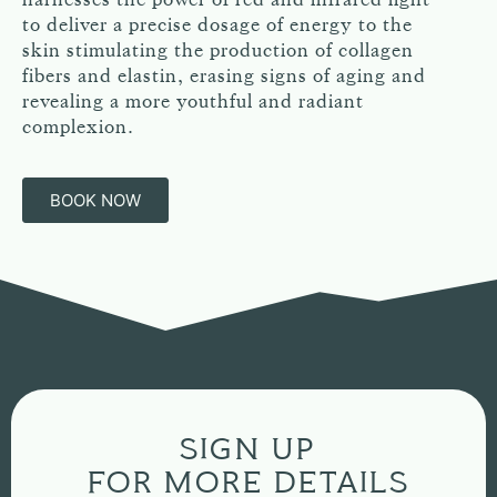
to deliver a precise dosage of energy to the
skin stimulating the production of collagen
fibers and elastin, erasing signs of aging and
revealing a more youthful and radiant
complexion.
BOOK NOW
SIGN UP
FOR MORE DETAILS