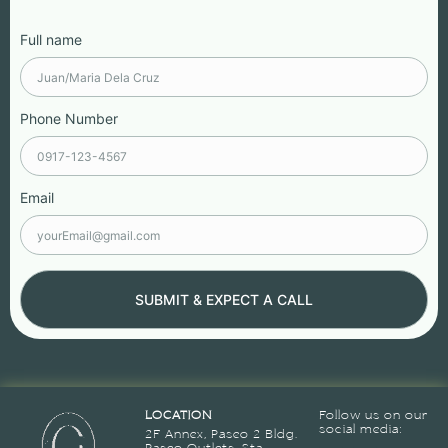
Full name
Phone Number
Email
SUBMIT & EXPECT A CALL
LOCATION
Follow us on our
social media:
2F Annex, Paseo 2 Bldg.