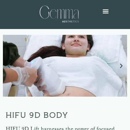
HIFU 9D BODY
HIFU 9D Lift harnesses the power of focused