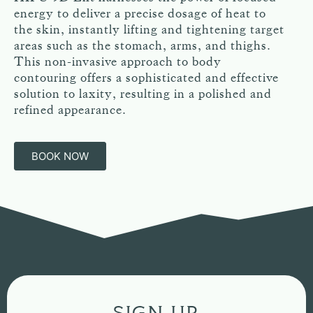
energy to deliver a precise dosage of heat to
the skin, instantly lifting and tightening target
areas such as the stomach, arms, and thighs.
This non-invasive approach to body
contouring offers a sophisticated and effective
solution to laxity, resulting in a polished and
refined appearance.
BOOK NOW