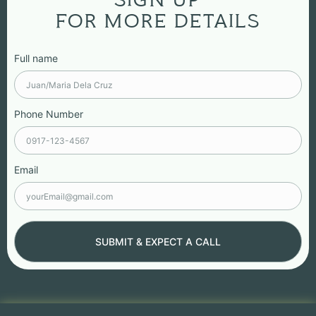
SIGN UP
FOR MORE DETAILS
Full name
Phone Number
Email
SUBMIT & EXPECT A CALL