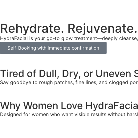
Rehydrate. Rejuvenate.
HydraFacial is your go-to glow treatment—deeply cleanse, e
Self-Booking with immediate confirmation
Tired of Dull, Dry, or Uneven 
Say goodbye to rough patches, fine lines, and clogged pore
Why Women Love HydraFacia
Designed for women who want visible results without hars