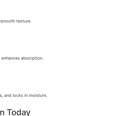
 smooth texture.
y enhances absorption.
, and locks in moisture.
on Today