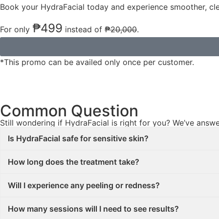
Book your HydraFacial today and experience smoother, cl
₱499
For only
instead of
₱20,000
.
*This promo can be availed only once per customer.
Common Question​
Still wondering if HydraFacial is right for you? We’ve an
Is HydraFacial safe for sensitive skin?
How long does the treatment take?
Will I experience any peeling or redness?
How many sessions will I need to see results?