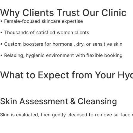
Why Clients Trust Our Clinic
• Female-focused skincare expertise
• Thousands of satisfied women clients
• Custom boosters for hormonal, dry, or sensitive skin
• Relaxing, hygienic environment with flexible booking
What to Expect from Your Hy
Skin Assessment & Cleansing
Skin is evaluated, then gently cleansed to remove surface o