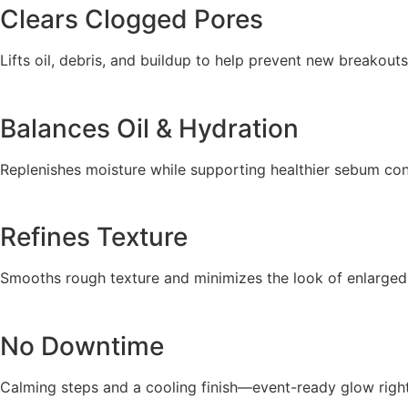
Clears Clogged Pores
Lifts oil, debris, and buildup to help prevent new breakouts
Balances Oil & Hydration
Replenishes moisture while supporting healthier sebum con
Refines Texture
Smooths rough texture and minimizes the look of enlarged
No Downtime
Calming steps and a cooling finish—event-ready glow right