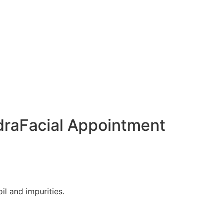
draFacial Appointment
il and impurities.