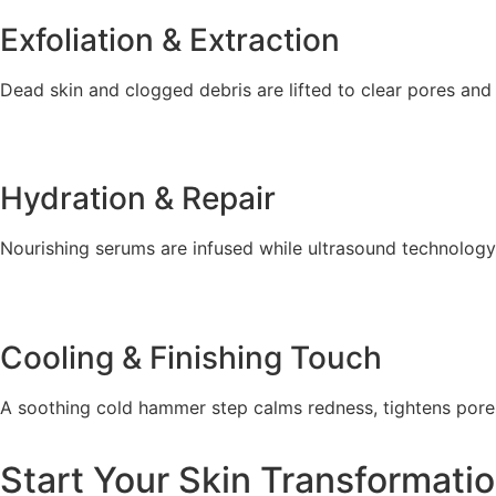
Exfoliation & Extraction
Dead skin and clogged debris are lifted to clear pores and
Hydration & Repair
Nourishing serums are infused while ultrasound technolog
Cooling & Finishing Touch
A soothing cold hammer step calms redness, tightens pores
Start Your Skin Transformati