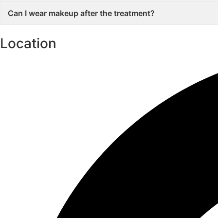
Can I wear makeup after the treatment?
Location