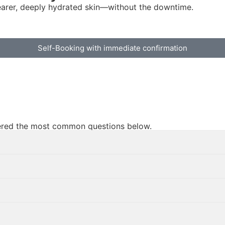
earer, deeply hydrated skin—without the downtime.
Self-Booking with immediate confirmation
swered the most common questions below.