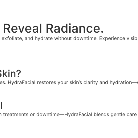
 Reveal Radiance.
xfoliate, and hydrate without downtime. Experience visibly
Skin?
s. HydraFacial restores your skin’s clarity and hydration—w
l
h treatments or downtime—HydraFacial blends gentle care w