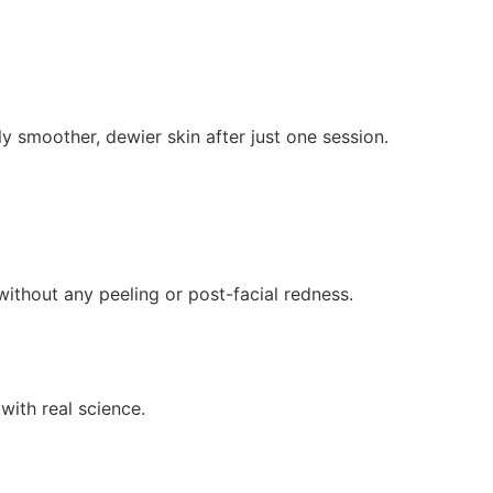
 smoother, dewier skin after just one session.
ithout any peeling or post-facial redness.
ith real science.