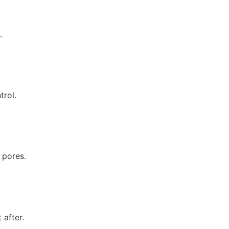
.
trol.
 pores.
 after.