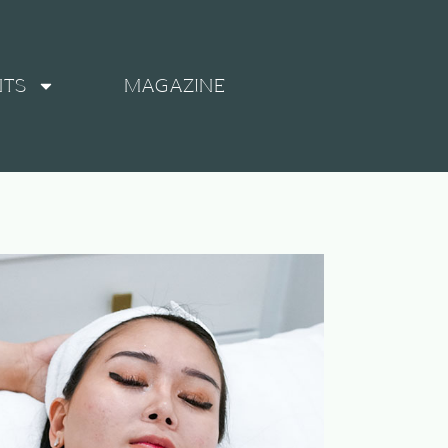
NTS
MAGAZINE