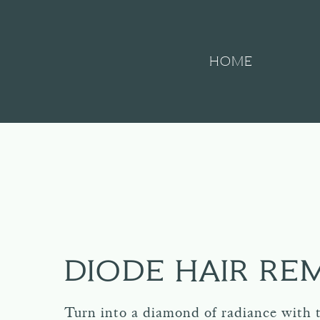
HOME
DIODE HAIR RE
Turn into a diamond of radiance with 