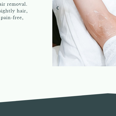
air removal.
ightly hair,
pain-free,