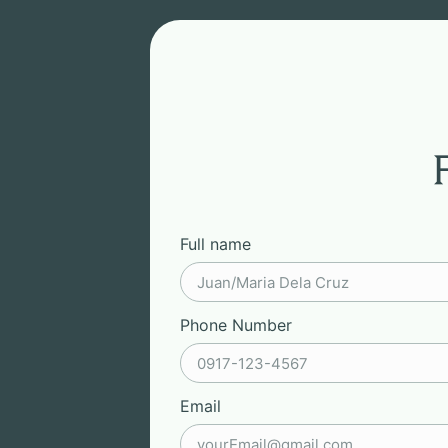
Full name
Phone Number
Email