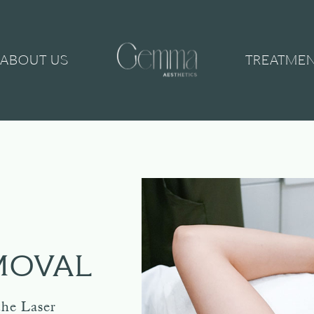
ABOUT US
TREATME
MOVAL
the Laser