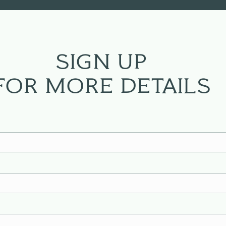
SIGN UP
FOR MORE DETAILS