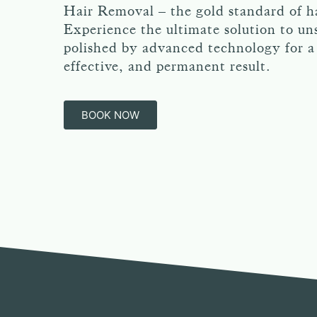
Hair Removal – the gold standard of h
Experience the ultimate solution to uns
polished by advanced technology for a 
effective, and permanent result.
BOOK NOW